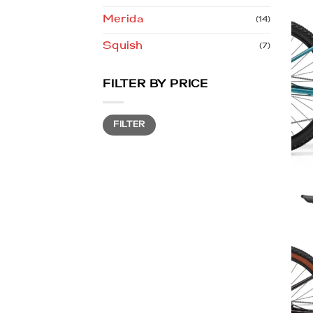
Merida
(14)
Squish
(7)
FILTER BY PRICE
Min
Max
FILTER
price
price