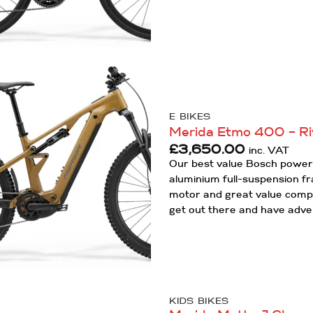
Add to
Wishlist
E BIKES
Merida Etmo 400 – Ri
£
3,650.00
inc. VAT
Our best value Bosch powere
aluminium full-suspension f
motor and great value compon
get out there and have adve
KIDS BIKES