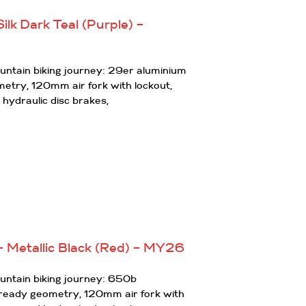
ilk Dark Teal (Purple) –
ountain biking journey: 29er aluminium
ometry, 120mm air fork with lockout,
 hydraulic disc brakes,
 Metallic Black (Red) – MY26
ountain biking journey: 650b
l ready geometry, 120mm air fork with