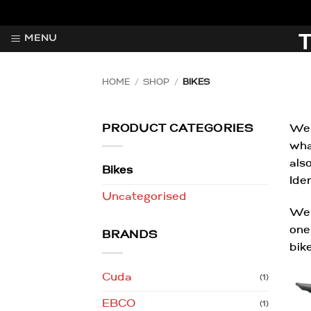
Skip
to
MENU
content
HOME
/
SHOP
/
BIKES
PRODUCT CATEGORIES
Wel
wha
als
Bikes
Ide
Uncategorised
We 
one
BRANDS
bik
Cuda
(1)
EBCO
(1)