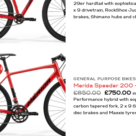
29er hardtail with sophisti
x 9 drivetrain, RockShox Jud
brakes, Shimano hubs and c
!
Add to
Wishlist
GENERAL PURPOSE BIKES
Merida Speeder 200 
Original
C
£
850.00
£
750.00
i
price
p
Performance hybrid with sop
was:
is
carbon tapered fork, 2 x 9 
£850.00.
£
disc brakes and Maxxis tyre