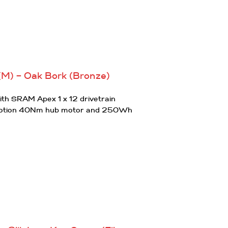
(M) – Oak Bork (Bronze)
th SRAM Apex 1 x 12 drivetrain
otion 40Nm hub motor and 250Wh