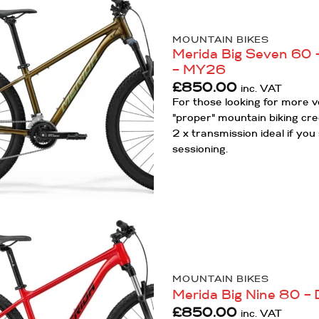
Add to
MOUNTAIN BIKES
Wishlist
Merida Big Seven 60 –
– MY26
£
850.00
inc. VAT
For those looking for more ve
"proper" mountain biking cre
2 x transmission ideal if y
sessioning.
Add to
Wishlist
MOUNTAIN BIKES
Merida Big Nine 80 –
£
850.00
inc. VAT