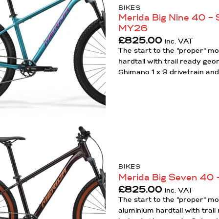
Wishlist
BIKES
Merida Big Nine 40 – S
MY26
£
825.00
inc. VAT
The start to the "proper" m
hardtail with trail ready ge
Shimano 1 x 9 drivetrain and
Add to
Wishlist
BIKES
Merida Big Seven 40 –
£
825.00
inc. VAT
The start to the "proper" m
aluminium hardtail with trai