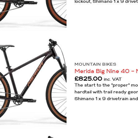
lockout, Shimano 1 x 9 drivet
Add to
Wishlist
MOUNTAIN BIKES
Merida Big Nine 40 – 
£
825.00
inc. VAT
The start to the "proper" m
hardtail with trail ready ge
Shimano 1 x 9 drivetrain and