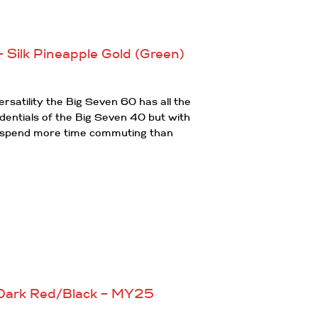
 Silk Pineapple Gold (Green)
rsatility the Big Seven 60 has all the
dentials of the Big Seven 40 but with
ou spend more time commuting than
 Dark Red/Black – MY25