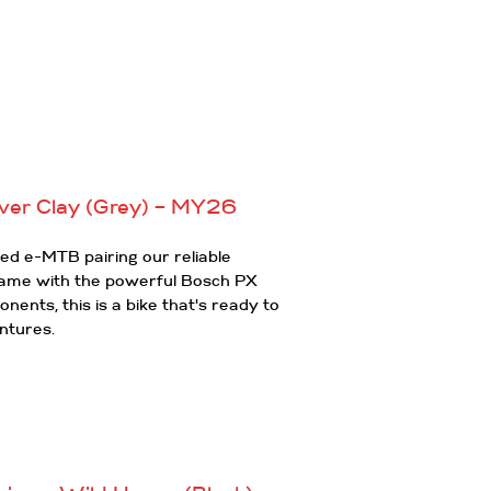
ver Clay (Grey) – MY26
d e-MTB pairing our reliable
rame with the powerful Bosch PX
ents, this is a bike that's ready to
ntures.