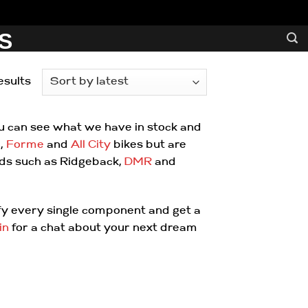
S
Sorted
esults
by
latest
ou can see what we have in stock and
o
,
Forme
and
All City
bikes but are
nds such as Ridgeback,
DMR
and
ify every single component and get a
in
for a chat about your next dream