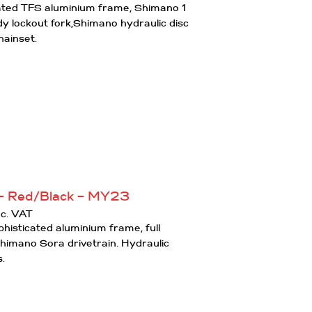
cated TFS aluminium frame, Shimano 1
y lockout fork,Shimano hydraulic disc
hainset.
– Red/Black – MY23
urrent
nc. VAT
rice
histicated aluminium frame, full
:
Shimano Sora drivetrain. Hydraulic
750.00.
s.