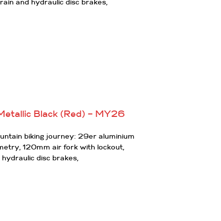
rain and hydraulic disc brakes,
Metallic Black (Red) – MY26
ountain biking journey: 29er aluminium
ometry, 120mm air fork with lockout,
 hydraulic disc brakes,