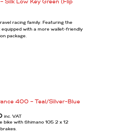
 Silk Low Key Green (Flip
ravel racing family. Featuring the
equipped with a more wallet-friendly
ion package.
ance 400 – Teal/Silver-Blue
Current
0
inc. VAT
price
 bike with Shimano 105 2 x 12
is:
 brakes.
.
£1,600.00.