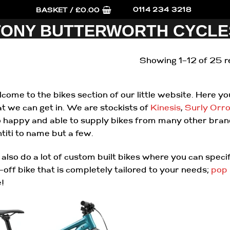
0114 234 3218
BASKET /
£
0.00
TONY BUTTERWORTH CYCLE
Showing 1–12 of 25 r
come to the bikes section of our little website. Here y
t we can get in. We are stockists of
Kinesis
,
Surly
Orr
o happy and able to supply bikes from many other bra
ntiti to name but a few.
also do a lot of custom built bikes where you can spec
-off bike that is completely tailored to your needs;
pop 
e!
Add to