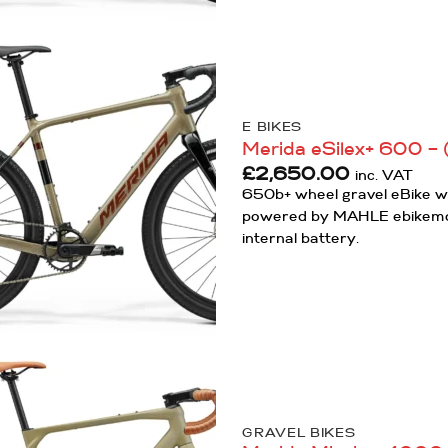
Add to
Wishlist
E BIKES
Merida eSilex+ 600 – 
£
2,650.00
inc. VAT
650b+ wheel gravel eBike wi
powered by MAHLE ebikem
internal battery.
Add to
Wishlist
GRAVEL BIKES