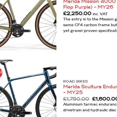
Merida Mission 4000 –
Flop Purple) – MY26
£
2,250.00
inc. VAT
The entry in to the Mission g
same CF4 carbon frame but 
yet gravel-proven specificat
!
Add to
Wishlist
ROAD BIKES
Merida Scultura Endur
– MY25
Original
£
1,750.00
£
1,600.0
price
Aluminium tarmac endurance
was:
drivetrain and hydraulic disc
£1,750.00